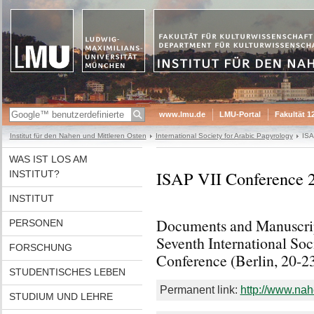
www.lmu.de
LMU-Portal
Fakultät 1
Institut für den Nahen und Mittleren Osten
International Society for Arabic Papyrology
ISA
WAS IST LOS AM
ISAP VII Conference 
INSTITUT?
INSTITUT
Documents and Manuscrip
PERSONEN
Seventh International Soc
FORSCHUNG
Conference (Berlin, 20-2
STUDENTISCHES LEBEN
Permanent link:
http://www.nah
STUDIUM UND LEHRE