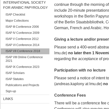
INTERNATIONAL SOCIETY
continue through the morning of
FOR ARABIC PAPYROLOGY
include 20-minute presentations
ISAP Checklist
workshops in the Berlin Papyrus
Major Collections
of the Berlin Staatsbibliothek. 
ISAP III Conference 2006
German, French and Arabic. Howe
ISAP IV Conference 2009
ISAP V Conference 2012
Giving a lecture and/or presen
ISAP VI Conference 2014
Please send a 400-word abstrac
ISAP VII Conference 2018
lmu.de)
no later then 1 Novem
ISAP VIII Online Conference
regarding the acceptance of pr
2021
ISAP IX Conference 2023
Participation with no lecture
ISAP Scholars
Please send a notice of intent t
ISAP Statutes
(andreas.kaplony at lmu.de)
no 
Publications and Projects
Sign-up
Conference Fees
LINKS
There will be a conference fee c
Conference will also require me