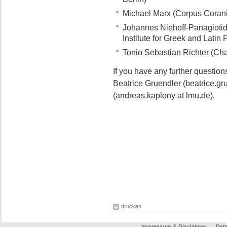
Michael Marx (Corpus Coran
Johannes Niehoff-Panagiotidi
Institute for Greek and Latin 
Tonio Sebastian Richter (Chai
If you have any further questio
Beatrice Gruendler (beatrice.gr
(andreas.kaplony at lmu.de).
drucken
Impressum & Disclaimer
Dat