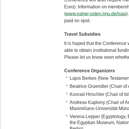
Euro). Information on membersh
(
www.naher-osten.lmu.de/isap
)
paid on spot.
Travel Subsidies
It is hoped that the Conference w
able to obtain institutional fund
Please let us know soon whether
Conference Organizers
Lajos Berkes (New Testament 
Beatrice Gruendler (Chair of 
Konrad Hirschler (Chair of Isl
Andreas Kaplony (Chair of Ar
Maximilians-Universität Mün
Verena Lepper (Egyptology, E
the Egyptian Museum, Nation
Berlin)