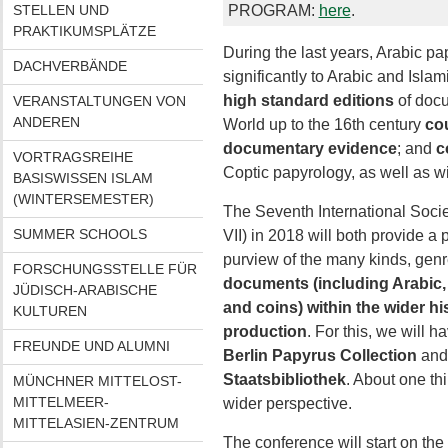
STELLEN UND
PROGRAM:
here
.
PRAKTIKUMSPLÄTZE
During the last years, Arabic pa
DACHVERBÄNDE
significantly to Arabic and Isla
high standard editions
of docu
VERANSTALTUNGEN VON
ANDEREN
World up to the 16th century
cou
documentary evidence
; and
c
VORTRAGSREIHE
Coptic papyrology, as well as w
BASISWISSEN ISLAM
(WINTERSEMESTER)
The Seventh International Soci
SUMMER SCHOOLS
VII) in 2018 will both provide a 
purview of the many kinds, gen
FORSCHUNGSSTELLE FÜR
documents (including Arabic, 
JÜDISCH-ARABISCHE
and coins) within the wider hi
KULTUREN
production
. For this, we will h
FREUNDE UND ALUMNI
Berlin Papyrus Collection
and
Staatsbibliothek
. About one thi
MÜNCHNER MITTELOST-
MITTELMEER-
wider perspective.
MITTELASIEN-ZENTRUM
The conference will start on th