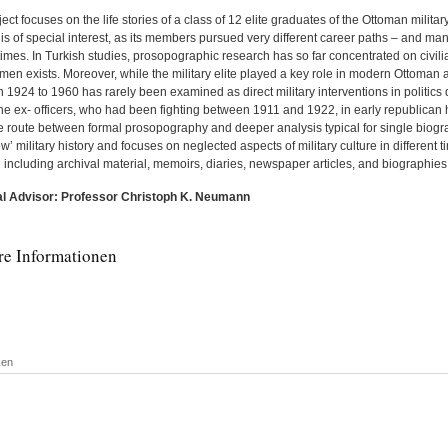
ect focuses on the life stories of a class of 12 elite graduates of the Ottoman milita
is of special interest, as its members pursued very different career paths – and ma
 times. In Turkish studies, prosopographic research has so far concentrated on civili
 men exists. Moreover, while the military elite played a key role in modern Ottoman 
1924 to 1960 has rarely been examined as direct military interventions in politics di
the ex- officers, who had been fighting between 1911 and 1922, in early republican
e route between formal prosopography and deeper analysis typical for single biogra
w’ military history and focuses on neglected aspects of military culture in different 
 including archival material, memoirs, diaries, newspaper articles, and biographies
l Advisor: Professor Christoph K. Neumann
re Informationen
ken