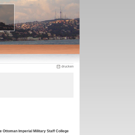
drucken
 Ottoman Imperial Military Staff College