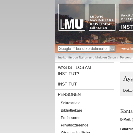
www.l
Institut für den Nahen und Mittleren Osten
Persone
WAS IST LOS AM
INSTITUT?
Ayş
INSTITUT
Doktor
PERSONEN
Sekretariate
Konta
Bibliothekare
Professoren
E-Mail:
Privatdozierende
Guardia
Wissenschaftliche