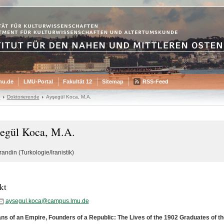
mu.de
LMU-Portal
Fakultät 12
Sitemap
RSS-Feed
n
Doktorierende
Ayşegül Koca, M.A.
egül Koca, M.A.
andin (Turkologie/Iranistik)
kt
aysegul.koca@campus.lmu.de
ns of an Empire, Founders of a Republic: The Lives of the 1902 Graduates of the