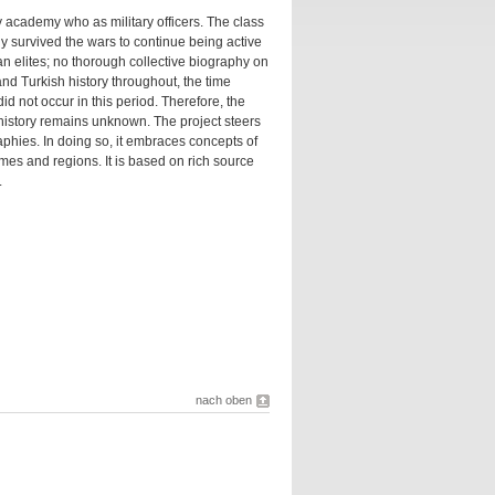
ry academy who as military officers. The class
ny survived the wars to continue being active
an elites; no thorough collective biography on
and Turkish history throughout, the time
d not occur in this period. Therefore, the
 history remains unknown. The project steers
phies. In doing so, it embraces concepts of
times and regions. It is based on rich source
.
nach oben