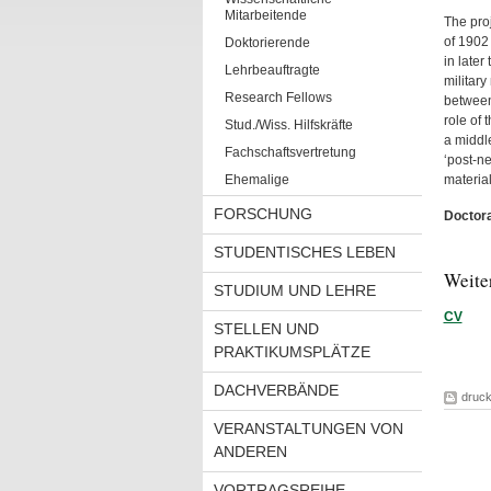
Mitarbeitende
The proj
of 1902 
Doktorierende
in later
Lehrbeauftragte
military
Research Fellows
between 
role of 
Stud./Wiss. Hilfskräfte
a middl
Fachschaftsvertretung
‘post-ne
Ehemalige
material
FORSCHUNG
Doctora
STUDENTISCHES LEBEN
Weite
STUDIUM UND LEHRE
CV
STELLEN UND
PRAKTIKUMSPLÄTZE
DACHVERBÄNDE
druc
VERANSTALTUNGEN VON
ANDEREN
VORTRAGSREIHE